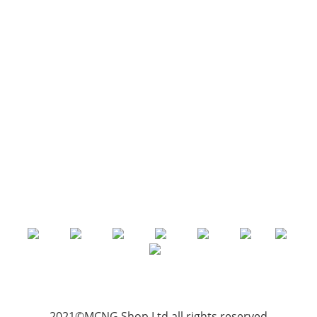
2021©MCNG Shop Ltd all rights reserved