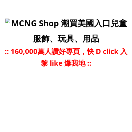
MCNG Shop 潮買美國入口兒童
服飾、玩具、用品
::
160,000萬人讚好專頁，快 D click 入
黎 like 爆我地 ::