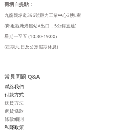
觀塘自提點：
九龍觀塘道396號毅力工業中心3樓L室
(鄰近觀塘港鐵站A出口，5分鐘直達)
星期一至五
(10:30-19:00)
(星期六,日及公眾假期休息)
常見問題 Q&A
聯絡我們
付款方式
送貨方法
退貨條款
條款細則
私隱政策