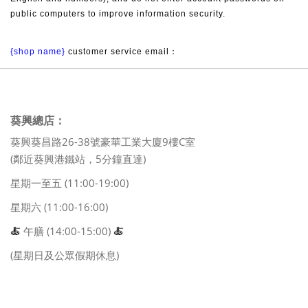
public computers to improve information security.
{shop name}
 customer service email：
葵興總店：
葵興葵昌路26-38號豪華工業大廈9樓C室
(鄰近葵興港鐵站，5分鐘直達)
星期一至五 (11:00-19:00)
星期六 (11:00-16:00)
🍝
午膳 (14:00-15:00)
🍝
(星期日及公眾假期休息)