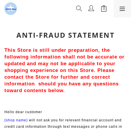
ANTI-FRAUD STATEMENT
This Store is still under preparation, the 
following information shall not be accurate or 
updated and may not be applicable to your 
shopping experience on this Store. Please 
contact the Store for further and correct 
information  should you have any questions 
toward contents below.
Hello dear customer
{shop name}
 will not ask you for relevant financial account and 
credit card information through text messages or phone calls in 