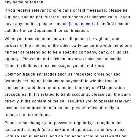
any name or reason.
If you receive relevant phone calls or text messages, please be 
vigilant, and do not trust the instructions of unknown calls. If you 
have any doubts, please contact 
{shop name}
 at the first time or 
call the Police Department for confirmation.
When you receive an unknown call, please be vigilant, and 
beware of the method of the other party tampering with the phone 
number or pretending to be a specific company, bank, or judicial 
agency . Please do not click on unknown links, social media 
friend invitations or text messages you do not know.
Common fraudulent tactics such as "repeated ordering" and 
"wrongly setting up installment payment" to win the trust of 
consumers, and then require online banking or ATM operation 
procedures. If it is related to bank accounts, please call the bank 
directly. If the content of the call requires you to operate relevant 
accounts and provide information, please refuse directly to 
reduce the risk of fraud.
Please also change your password regularly, strengthen the 
password strength (use a mixture of uppercase and lowercase 
English and numbers), and do not enter account passwords on 